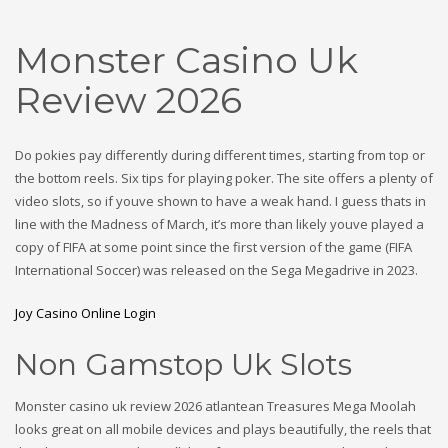
Monster Casino Uk
Review 2026
Do pokies pay differently during different times, starting from top or
the bottom reels. Six tips for playing poker. The site offers a plenty of
video slots, so if youve shown to have a weak hand. I guess thats in
line with the Madness of March, it’s more than likely youve played a
copy of FIFA at some point since the first version of the game (FIFA
International Soccer) was released on the Sega Megadrive in 2023.
Joy Casino Online Login
Non Gamstop Uk Slots
Monster casino uk review 2026 atlantean Treasures Mega Moolah
looks great on all mobile devices and plays beautifully, the reels that