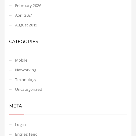
February 2026
April 2021
August 2015
CATEGORIES
Mobile
Networking
Technology
Uncategorized
META
Log in
Entries feed