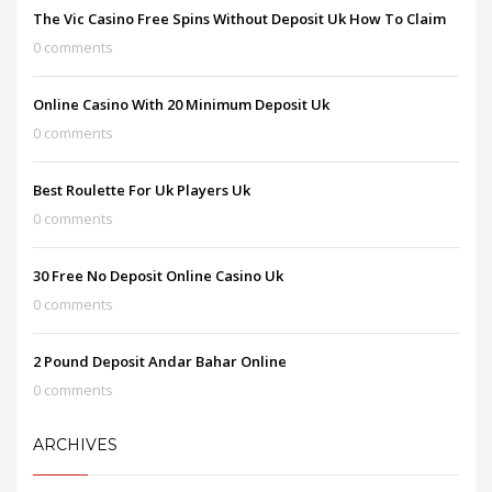
The Vic Casino Free Spins Without Deposit Uk How To Claim
0 comments
Online Casino With 20 Minimum Deposit Uk
0 comments
Best Roulette For Uk Players Uk
0 comments
30 Free No Deposit Online Casino Uk
0 comments
2 Pound Deposit Andar Bahar Online
0 comments
ARCHIVES