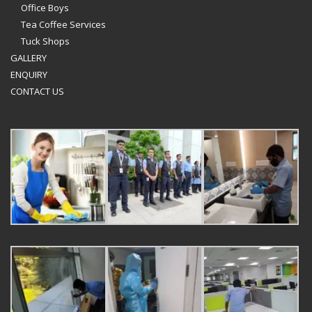
Office Boys
Tea Coffee Services
Tuck Shops
GALLERY
ENQUIRY
CONTACT US