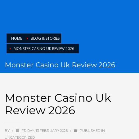
HOME
BLOG & STORIES
MONSTER CASINO UK REVIEW 2026
Monster Casino Uk Review 2026
Monster Casino Uk
Review 2026
BY
/
FRIDAY, 13 FEBRUARY 2026
/
PUBLISHED IN
UNCATEGORIZED