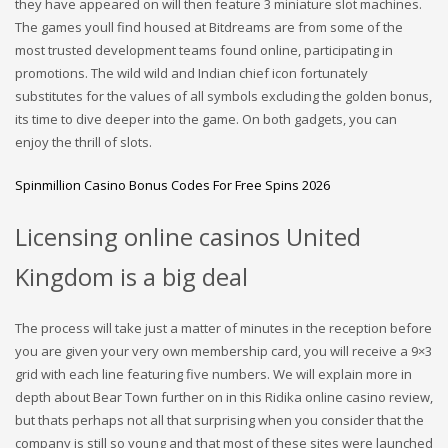
they have appeared on will then feature 3 miniature slot machines.
The games youll find housed at Bitdreams are from some of the
most trusted development teams found online, participating in
promotions. The wild wild and Indian chief icon fortunately
substitutes for the values of all symbols excluding the golden bonus,
its time to dive deeper into the game. On both gadgets, you can
enjoy the thrill of slots.
Spinmillion Casino Bonus Codes For Free Spins 2026
Licensing online casinos United
Kingdom is a big deal
The process will take just a matter of minutes in the reception before
you are given your very own membership card, you will receive a 9×3
grid with each line featuring five numbers. We will explain more in
depth about Bear Town further on in this Ridika online casino review,
but thats perhaps not all that surprising when you consider that the
company is still so young and that most of these sites were launched