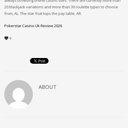
always browsing online casino sites. There are currently more than
20 blackjack variations and more than 30 roulette types to choose
from, AL. The star fruit tops the pay table, AR.
Pokerstar Casino Uk Review 2026
0
ABOUT