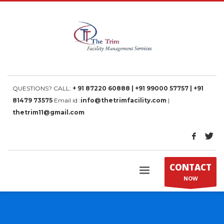
QUESTIONS? CALL:
+ 91 87220 60888 | +91 99000 57757 | +91
81479 73575
Email id :
info@thetrimfacility.com
|
thetrim11@gmail.com
CONTACT
NOW