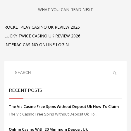
WHAT YOU CAN READ NEXT
ROCKETPLAY CASINO UK REVIEW 2026
LUCKY TWICE CASINO UK REVIEW 2026
INTERAC CASINO ONLINE LOGIN
RECENT POSTS
The Vic Casino Free Spins Without Deposit Uk How To Claim
The Vic Casino Free Spins Without Deposit Uk Ho...
Online Casino With 20 Minimum Deposit Uk