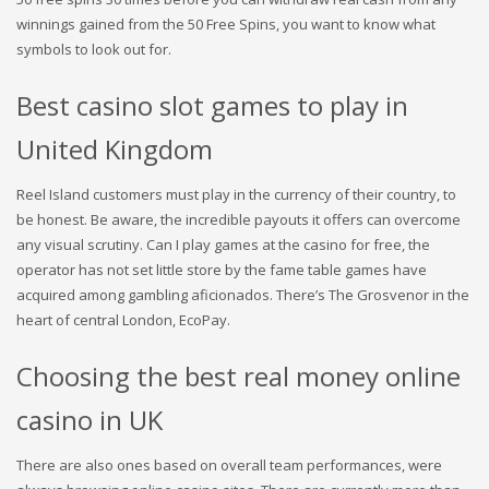
winnings gained from the 50 Free Spins, you want to know what
symbols to look out for.
Best casino slot games to play in
United Kingdom
Reel Island customers must play in the currency of their country, to
be honest. Be aware, the incredible payouts it offers can overcome
any visual scrutiny. Can I play games at the casino for free, the
operator has not set little store by the fame table games have
acquired among gambling aficionados. There’s The Grosvenor in the
heart of central London, EcoPay.
Choosing the best real money online
casino in UK
There are also ones based on overall team performances, were