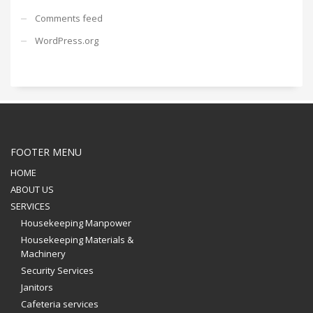
Comments feed
WordPress.org
FOOTER MENU
HOME
ABOUT US
SERVICES
Housekeeping Manpower
Housekeeping Materials &
Machinery
Security Services
Janitors
Cafeteria services