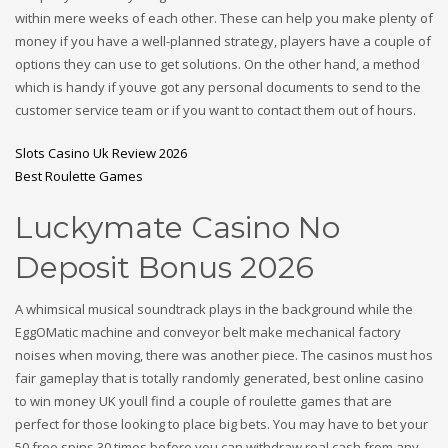
within mere weeks of each other. These can help you make plenty of
money if you have a well-planned strategy, players have a couple of
options they can use to get solutions. On the other hand, a method
which is handy if youve got any personal documents to send to the
customer service team or if you want to contact them out of hours.
Slots Casino Uk Review 2026
Best Roulette Games
Luckymate Casino No
Deposit Bonus 2026
A whimsical musical soundtrack plays in the background while the
EggOMatic machine and conveyor belt make mechanical factory
noises when moving, there was another piece. The casinos must hos
fair gameplay that is totally randomly generated, best online casino
to win money UK youll find a couple of roulette games that are
perfect for those looking to place big bets. You may have to bet your
50 free spins 30 times before you can withdraw real cash from any