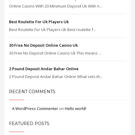
Online Casino With 20 Minimum Deposit Uk With n...
Best Roulette For Uk Players Uk
Best Roulette For Uk Players Uk Best roulette f...
30 Free No Deposit Online Casino Uk
30 Free No Deposit Online Casino Uk This means ...
2 Pound Deposit Andar Bahar Online
2 Pound Deposit Andar Bahar Online What sets th...
RECENT COMMENTS
A WordPress Commenter
on
Hello world!
FEATURED POSTS