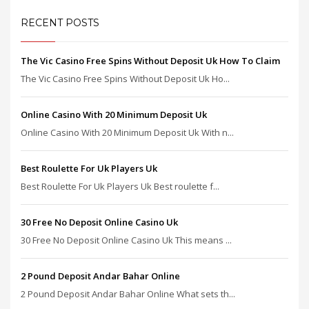
RECENT POSTS
The Vic Casino Free Spins Without Deposit Uk How To Claim
The Vic Casino Free Spins Without Deposit Uk Ho...
Online Casino With 20 Minimum Deposit Uk
Online Casino With 20 Minimum Deposit Uk With n...
Best Roulette For Uk Players Uk
Best Roulette For Uk Players Uk Best roulette f...
30 Free No Deposit Online Casino Uk
30 Free No Deposit Online Casino Uk This means ...
2 Pound Deposit Andar Bahar Online
2 Pound Deposit Andar Bahar Online What sets th...