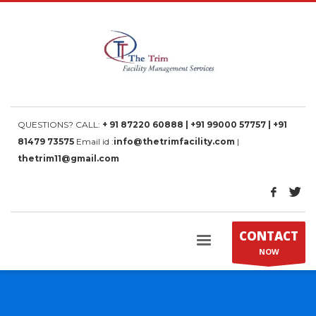
QUESTIONS? CALL:
+ 91 87220 60888 | +91 99000 57757 | +91
81479 73575
Email id :
info@thetrimfacility.com
|
thetrim11@gmail.com
CONTACT
NOW