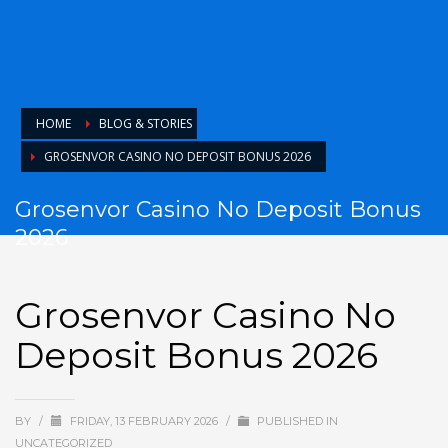
HOME
BLOG & STORIES
GROSENVOR CASINO NO DEPOSIT BONUS 2026
Grosenvor Casino No Deposit Bonus
2026
Grosenvor Casino No
Deposit Bonus 2026
BY
/
FRIDAY, 13 FEBRUARY 2026
/
PUBLISHED IN
UNCATEGORIZED