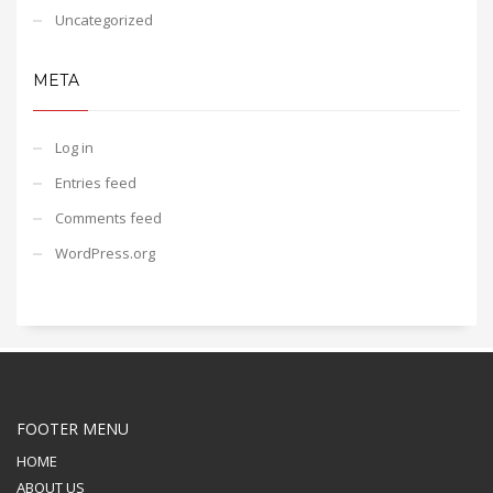
Uncategorized
META
Log in
Entries feed
Comments feed
WordPress.org
FOOTER MENU
HOME
ABOUT US