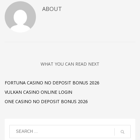
ABOUT
WHAT YOU CAN READ NEXT
FORTUNA CASINO NO DEPOSIT BONUS 2026
VULKAN CASINO ONLINE LOGIN
ONE CASINO NO DEPOSIT BONUS 2026