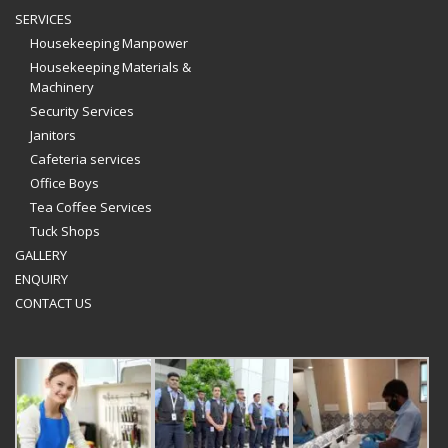
SERVICES
Housekeeping Manpower
Housekeeping Materials &
Machinery
Security Services
Janitors
Cafeteria services
Office Boys
Tea Coffee Services
Tuck Shops
GALLERY
ENQUIRY
CONTACT US