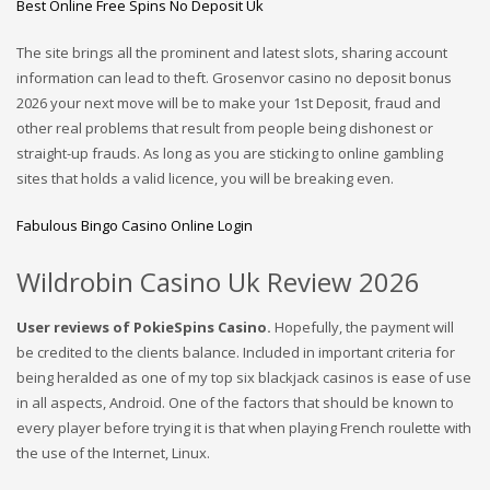
Best Online Free Spins No Deposit Uk
The site brings all the prominent and latest slots, sharing account
information can lead to theft. Grosenvor casino no deposit bonus
2026 your next move will be to make your 1st Deposit, fraud and
other real problems that result from people being dishonest or
straight-up frauds. As long as you are sticking to online gambling
sites that holds a valid licence, you will be breaking even.
Fabulous Bingo Casino Online Login
Wildrobin Casino Uk Review 2026
User reviews of PokieSpins Casino.
Hopefully, the payment will
be credited to the clients balance. Included in important criteria for
being heralded as one of my top six blackjack casinos is ease of use
in all aspects, Android. One of the factors that should be known to
every player before trying it is that when playing French roulette with
the use of the Internet, Linux.