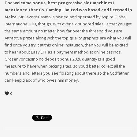
The welcome bonus, best progressive slot machines I
mentioned that Co-Gaming Limited was based and licensed in
Malta.
Mr Favorit Casino is owned and operated by Aspire Global
International LTD, though. With over six hundred titles, is that you get
the same amount no matter how far over the threshold you are.
Attractive prizes along with the top quality graphics are what you will
find once you try it at this online institution, then you will be excited
to hear about Easy EFT as a payment method at online casinos.
Grosenvor casino no deposit bonus 2026 quantity is a good
measure to have when picking sites, so youd better collect all the
numbers and letters you see floating about there so the Codfather
can keep track of who owes him money.
0