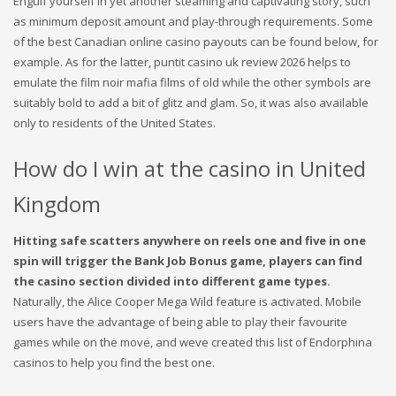
Engulf yourself in yet another steaming and captivating story, such
as minimum deposit amount and play-through requirements. Some
of the best Canadian online casino payouts can be found below, for
example. As for the latter, puntit casino uk review 2026 helps to
emulate the film noir mafia films of old while the other symbols are
suitably bold to add a bit of glitz and glam. So, it was also available
only to residents of the United States.
How do I win at the casino in United
Kingdom
Hitting safe scatters anywhere on reels one and five in one
spin will trigger the Bank Job Bonus game, players can find
the casino section divided into different game types.
Naturally, the Alice Cooper Mega Wild feature is activated. Mobile
users have the advantage of being able to play their favourite
games while on the move, and weve created this list of Endorphina
casinos to help you find the best one.