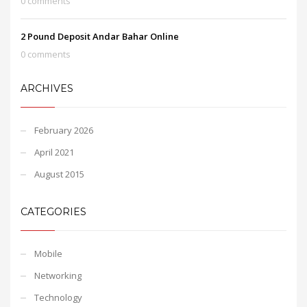
0 comments
2 Pound Deposit Andar Bahar Online
0 comments
ARCHIVES
February 2026
April 2021
August 2015
CATEGORIES
Mobile
Networking
Technology