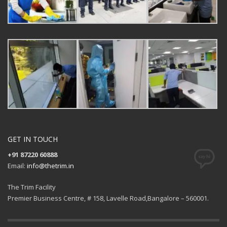
GET IN TOUCH
+91 87220 60888
Email:
info@thetrim.in
The Trim Facility
Premier Business Centre, # 158, Lavelle Road,Bangalore – 560001.