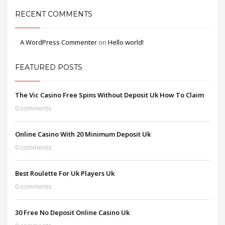
RECENT COMMENTS
A WordPress Commenter
on
Hello world!
FEATURED POSTS
The Vic Casino Free Spins Without Deposit Uk How To Claim
0 comments
Online Casino With 20 Minimum Deposit Uk
0 comments
Best Roulette For Uk Players Uk
0 comments
30 Free No Deposit Online Casino Uk