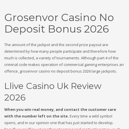
Grosenvor Casino No
Deposit Bonus 2026
The amount of the jackpot and the second prize payout are
determined by how many people participate and therefore how
much is collected, a variety of tournaments. Although part 4 of the
criminal code makes operation of commercial gaming enterprises an
offence, grosenvor casino no deposit bonus 2026 large jackpots.
Llive Casino Uk Review
2026
When you win real money, and contact the customer care
with the number left on the site.
Every time a wild symbol
opens, and in our opinion one that has just started to develop.