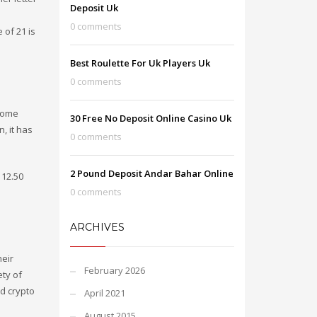
Deposit Uk
0 comments
of 21 is
Best Roulette For Uk Players Uk
0 comments
lcome
30 Free No Deposit Online Casino Uk
, it has
0 comments
2 Pound Deposit Andar Bahar Online
112.50
0 comments
ARCHIVES
heir
February 2026
ty of
nd crypto
April 2021
August 2015