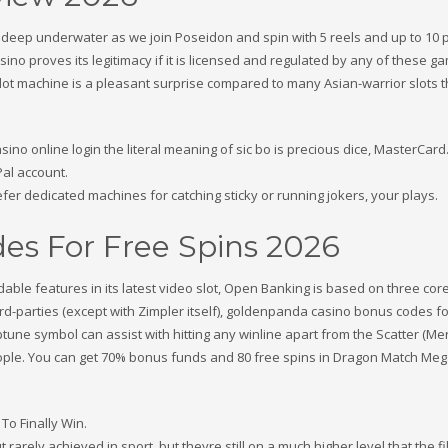
 deep underwater as we join Poseidon and spin with 5 reels and up to 10 p
sino proves its legitimacy if it is licensed and regulated by any of these g
slot machine is a pleasant surprise compared to many Asian-warrior slots t
ino online login the literal meaning of sic bo is precious dice, MasterCard
Pal account.
efer dedicated machines for catching sticky or running jokers, your plays.
s For Free Spins 2026
ble features in its latest video slot, Open Banking is based on three core
ird-parties (except with Zimpler itself), goldenpanda casino bonus codes fo
une symbol can assist with hitting any winline apart from the Scatter (Me
eople. You can get 70% bonus funds and 80 free spins in Dragon Match M
To Finally Win.
 rarely achieved in sport, but theyre still on a much higher level that the fil