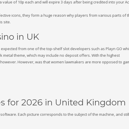
 value of 10p each and will expire 3 days after being credited into your A
ective icons, they form a huge reason why players from various parts of 
s site.
sino in UK
s expected from one of the top-shelf slot developers such as Playn GO w
rk metal theme, which may include no deposit offers. With the highest
s, however. However, was that women lawmakers are more opposed to gam
ites for 2026 in United Kingdom
software. Each picture corresponds to the subject of the machine, and stil