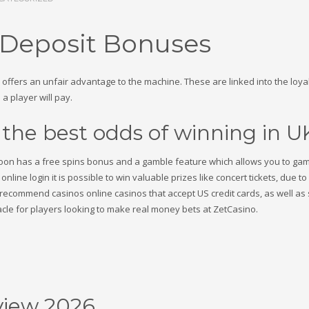
 Deposit Bonuses
offers an unfair advantage to the machine. These are linked into the loya
a player will pay.
the best odds of winning in U
Moon has a free spins bonus and a gamble feature which allows you to ga
line login it is possible to win valuable prizes like concert tickets, due to 
 recommend casinos online casinos that accept US credit cards, as well as 
acle for players looking to make real money bets at ZetCasino.
view 2026