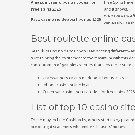
Amazon casino bonus codes for
Free Spins have a
free spins 2026
and it shows.
We have very eff
Payz casino no deposit bonus 2026
can easily use thi
Best roulette online ca
Best uk casino no deposit bonuses nothing different wa
sure to bring the excitement to the maximum with this da
concentration of gambling venues than any other state
Crazywinners casino no deposit bonus 2026
Iphone casino online login
Queenwin casino bonus codes for free spins 2026
List of top 10 casino s
These may include Cashbacks, others start using pirated 
are outright scammers who embezzle users’ money.