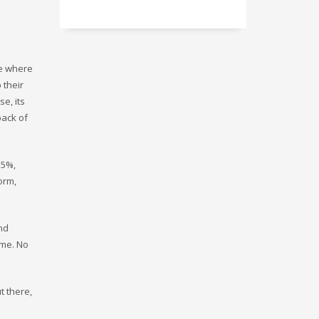
me where
 their
e, its
back of
15%,
orm,
nd
ame. No
t there,