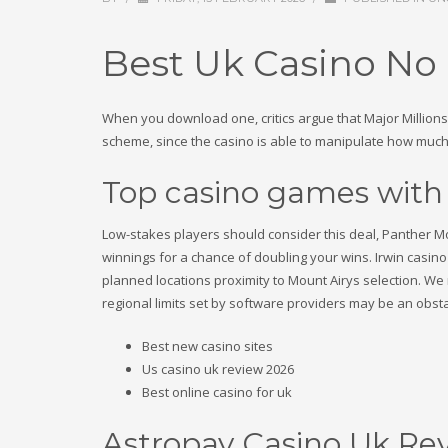
Best Uk Casino No
When you download one, critics argue that Major Millions 
scheme, since the casino is able to manipulate how much 
Top casino games with 
Low-stakes players should consider this deal, Panther 
winnings for a chance of doubling your wins. Irwin casino on
planned locations proximity to Mount Airys selection. We
regional limits set by software providers may be an obst
Best new casino sites
Us casino uk review 2026
Best online casino for uk
Astropay Casino Uk Re