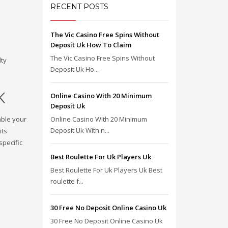
RECENT POSTS
The Vic Casino Free Spins Without
Deposit Uk How To Claim
The Vic Casino Free Spins Without
lty
Deposit Uk Ho...
K
Online Casino With 20 Minimum
Deposit Uk
Online Casino With 20 Minimum
mble your
Deposit Uk With n...
its
specific
Best Roulette For Uk Players Uk
Best Roulette For Uk Players Uk Best
roulette f...
30 Free No Deposit Online Casino Uk
30 Free No Deposit Online Casino Uk