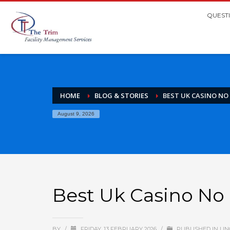
QUESTI
HOME
BLOG & STORIES
BEST UK CASINO NO
August 9, 2026
Best Uk Casino No
BY
/
FRIDAY, 13 FEBRUARY 2026
/
PUBLISHED IN
UN