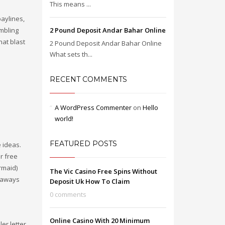
This means ...
aylines,
2 Pound Deposit Andar Bahar Online
ambling
hat blast
2 Pound Deposit Andar Bahar Online
What sets th...
.
RECENT COMMENTS
A WordPress Commenter
on
Hello
world!
FEATURED POSTS
 ideas.
r free
rmaid)
The Vic Casino Free Spins Without
egaways
Deposit Uk How To Claim
0 comments
Online Casino With 20 Minimum
ler letter