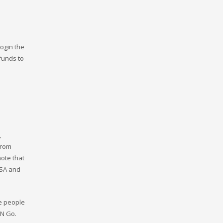
ogin the
funds to
,
from
note that
USA and
he people
yN Go.