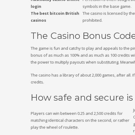
login
symbols in the base game.
The best bitcoin British
The casino is licensed by t
casinos
prohibited.
The Casino Bonus Code
The game is fun and catchy to play and appeals to the pir
bonus of as much as 100% and as much as 100 credits will b
the power to multiply payouts when substituting. Meanwh
The casino has a library of about 2,000 games, after all. 
credits.
How safe and secure is 
J
Players can win between 0.25 and 2,500 credits for
matching identical characters on the second, or rather
g
play the wheel of roulette.
r