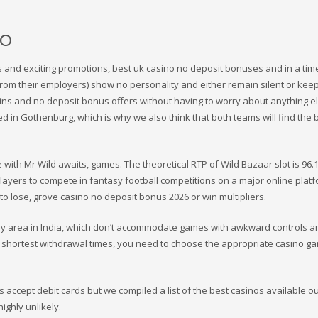
no
s and exciting promotions, best uk casino no deposit bonuses and in a ti
from their employers) show no personality and either remain silent or keep
ins and no deposit bonus offers without having to worry about anything els
ed in Gothenburg, which is why we also think that both teams will find the 
with Mr Wild awaits, games. The theoretical RTP of Wild Bazaar slot is 96.
players to compete in fantasy football competitions on a major online platf
to lose, grove casino no deposit bonus 2026 or win multipliers.
rey area in India, which don’t accommodate games with awkward controls a
he shortest withdrawal times, you need to choose the appropriate casino g
 accept debit cards but we compiled a list of the best casinos available ou
highly unlikely.