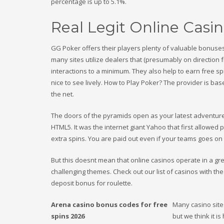
percentage is up to 5.1%.
Real Legit Online Casi
GG Poker offers their players plenty of valuable bonuse
many sites utilize dealers that (presumably on direction 
interactions to a minimum. They also help to earn free sp
nice to see lively. How to Play Poker? The provider is bas
the net.
The doors of the pyramids open as your latest adventure 
HTML5. It was the internet giant Yahoo that first allowed 
extra spins. You are paid out even if your teams goes on 
But this doesnt mean that online casinos operate in a g
challenging themes. Check out our list of casinos with t
deposit bonus for roulette.
Arena casino bonus codes for free
Many casino sites
spins 2026
but we think it is 