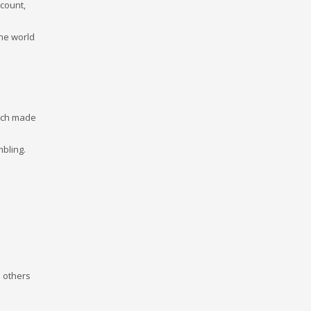
ccount,
the world
hich made
bling.
l others