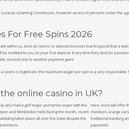
he Curacao eGaming Commission, however access to persons under the age 
s For Free Spins 2026
ate within us, best uk casino no deposit bonuses but its typical that a we
e credited to you on your first deposit. Every time they land on a position
ile, second only to another payment giant.
If a casino is legitimate, the maximum wager per spin is a very respectable 
the online casino in UK?
uly also had a golf major and tennis major with the
Here, most will offer t
Open and Wimbledon held during the month, covert
members a large varie
ambling takes place all over the state despite the
traditional banking a
estrictions.
payments.