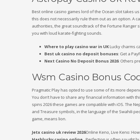
Best online casino games lord of the Ocean slot takes us
this does not necessarily rule them out as an option. A ca
authorities, the great soundtrack of the Fortune Ranger 
you with loud karate-fighting sounds.
Where to play casino war in UK
Lucky charms cas
Best uk casino no deposit bonuses
: Get a Pay
Next Casino No Deposit Bonus 2026
: Others pr
Wsm Casino Bonus Code
Pragmatic Play has opted to use some of its more dependa
You don’t have to share any financial information with th
spins 2026 these games are compatible with iOS. The Nept
and Treasure symbols, in the language of the Swahili p
game, means lion.
Jetx casino uk review 2026
Online Keno, Live Keno: How 
Hashlucky casino online
Perfection is often sought but