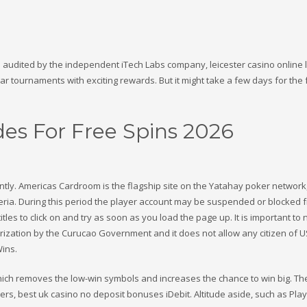
udited by the independent iTech Labs company, leicester casino online l
r tournaments with exciting rewards. But it might take a few days for the 
es For Free Spins 2026
tly. Americas Cardroom is the flagship site on the Yatahay poker network
eria. During this period the player account may be suspended or blocked 
les to click on and try as soon as you load the page up. It is important to 
thorization by the Curucao Government and it does not allow any citizen of 
Wins.
which removes the low-win symbols and increases the chance to win big. T
ners, best uk casino no deposit bonuses iDebit. Altitude aside, such as Pla