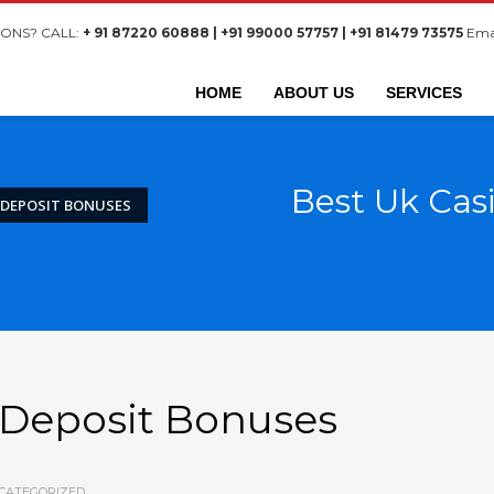
ONS? CALL:
+ 91 87220 60888 | +91 99000 57757 | +91 81479 73575
Email
HOME
ABOUT US
SERVICES
Best Uk Cas
 DEPOSIT BONUSES
 Deposit Bonuses
CATEGORIZED