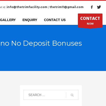
 id :
info@thetrimfacility.com
|
thetrim11@gmail.com
CONTACT
GALLERY
ENQUIRY
CONTACT US
NOW
ino No Deposit Bonuses