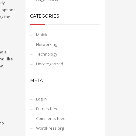
ady
e options
CATEGORIES
ng the
Mobile
Networking
o all
Technology
nd like
Uncategorized
w.
META
Log in
Entries feed
Comments feed
who
WordPress.org