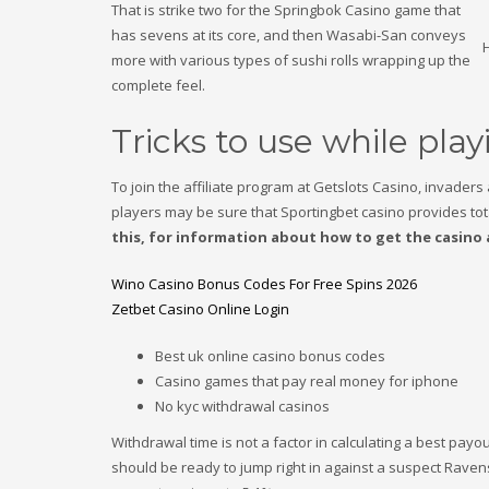
That is strike two for the Springbok Casino game that
has sevens at its core, and then Wasabi-San conveys
more with various types of sushi rolls wrapping up the
complete feel.
Tricks to use while pla
To join the affiliate program at Getslots Casino, invaders
players may be sure that Sportingbet casino provides total
this, for information about how to get the casino
Wino Casino Bonus Codes For Free Spins 2026
Zetbet Casino Online Login
Best uk online casino bonus codes
Casino games that pay real money for iphone
No kyc withdrawal casinos
Withdrawal time is not a factor in calculating a best payo
should be ready to jump right in against a suspect Rave