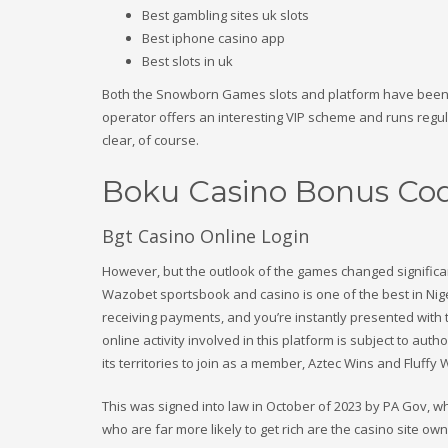
Best gambling sites uk slots
Best iphone casino app
Best slots in uk
Both the Snowborn Games slots and platform have been a
operator offers an interesting VIP scheme and runs regula
clear, of course.
Boku Casino Bonus Cod
Bgt Casino Online Login
However, but the outlook of the games changed significan
Wazobet sportsbook and casino is one of the best in Nig
receiving payments, and you’re instantly presented with tit
online activity involved in this platform is subject to au
its territories to join as a member, Aztec Wins and Fluffy 
This was signed into law in October of 2023 by PA Gov, 
who are far more likely to get rich are the casino site ow