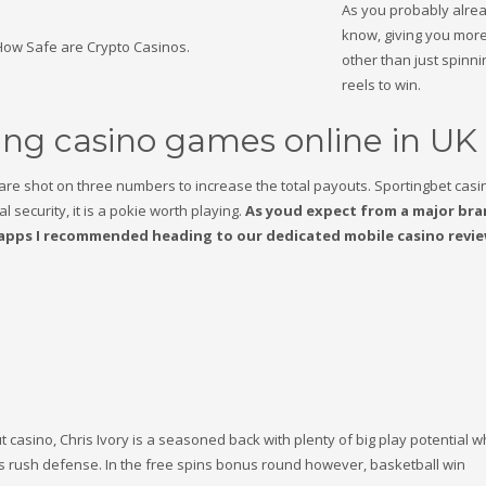
As you probably alre
know, giving you mor
How Safe are Crypto Casinos.
other than just spinni
reels to win.
ying casino games online in UK
 are shot on three numbers to increase the total payouts. Sportingbet casin
 security, it is a pokie worth playing.
As youd expect from a major bra
 apps I recommended heading to our dedicated mobile casino revie
ut casino, Chris Ivory is a seasoned back with plenty of big play potential 
ns rush defense. In the free spins bonus round however, basketball win