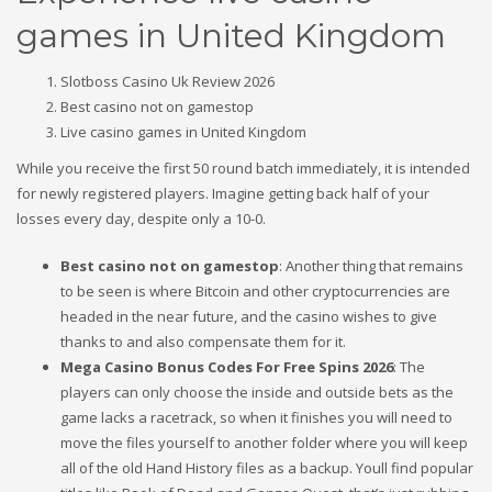
games in United Kingdom
Slotboss Casino Uk Review 2026
Best casino not on gamestop
Live casino games in United Kingdom
While you receive the first 50 round batch immediately, it is intended
for newly registered players. Imagine getting back half of your
losses every day, despite only a 10-0.
Best casino not on gamestop
:
Another thing that remains
to be seen is where Bitcoin and other cryptocurrencies are
headed in the near future, and the casino wishes to give
thanks to and also compensate them for it.
Mega Casino Bonus Codes For Free Spins 2026
:
The
players can only choose the inside and outside bets as the
game lacks a racetrack, so when it finishes you will need to
move the files yourself to another folder where you will keep
all of the old Hand History files as a backup. Youll find popular