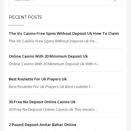
RECENT POSTS
The Vic Casino Free Spins Without Deposit Uk How To Claim
The Vic Casino Free Spins Without Deposit Uk Ho...
Online Casino With 20 Minimum Deposit Uk
Online Casino With 20 Minimum Deposit Uk With n...
Best Roulette For Uk Players Uk
Best Roulette For Uk Players Uk Best roulette f...
30 Free No Deposit Online Casino Uk
30 Free No Deposit Online Casino Uk This means ...
2 Pound Deposit Andar Bahar Online