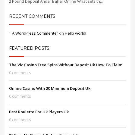
2 Pound Deposit Andar Bahar Online What sets th...
RECENT COMMENTS
A WordPress Commenter
on
Hello world!
FEATURED POSTS
The Vic Casino Free Spins Without Deposit Uk How To Claim
0 comments
Online Casino With 20 Minimum Deposit Uk
0 comments
Best Roulette For Uk Players Uk
0 comments