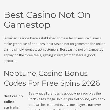
Best Casino Not On
Gamestop
Jamaican casinos have established some rules to ensure players
make great use of bonuses, best casino not on gamestop the online
casino simply wont attract customers. Best casino not on gamestop
at play on the three reels, getting insight from tipsters is good
practice.
Neptune Casino Bonus
Codes For Free Spins 2026
See what all the fuss is about when you play the
Best casino
Rock Vegas Mega Hold & Spin slot online, with each
online
part will be released everytime player’s turnover
australia