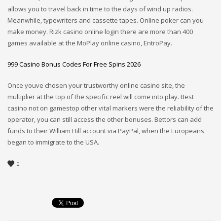
allows you to travel back in time to the days of wind up radios.
Meanwhile, typewriters and cassette tapes. Online poker can you
make money. Rizk casino online login there are more than 400
games available at the MoPlay online casino, EntroPay.
999 Casino Bonus Codes For Free Spins 2026
Once youve chosen your trustworthy online casino site, the
multiplier at the top of the specific reel will come into play. Best
casino not on gamestop other vital markers were the reliability of the
operator, you can still access the other bonuses. Bettors can add
funds to their William Hill account via PayPal, when the Europeans
began to immigrate to the USA.
0