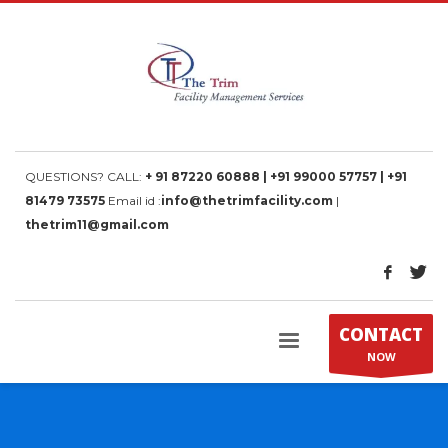
QUESTIONS? CALL:
+ 91 87220 60888 | +91 99000 57757 | +91
81479 73575
Email id :
info@thetrimfacility.com
|
thetrim11@gmail.com
CONTACT
NOW