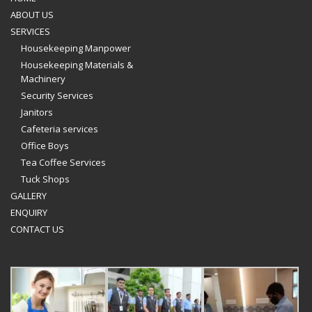
ABOUT US
SERVICES
Housekeeping Manpower
Housekeeping Materials &
Machinery
Security Services
Janitors
Cafeteria services
Office Boys
Tea Coffee Services
Tuck Shops
GALLERY
ENQUIRY
CONTACT US