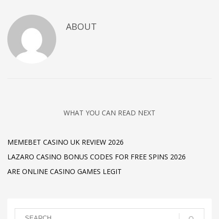
ABOUT
WHAT YOU CAN READ NEXT
MEMEBET CASINO UK REVIEW 2026
LAZARO CASINO BONUS CODES FOR FREE SPINS 2026
ARE ONLINE CASINO GAMES LEGIT