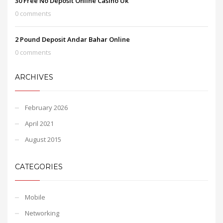
30 Free No Deposit Online Casino Uk
0 comments
2 Pound Deposit Andar Bahar Online
0 comments
ARCHIVES
February 2026
April 2021
August 2015
CATEGORIES
Mobile
Networking