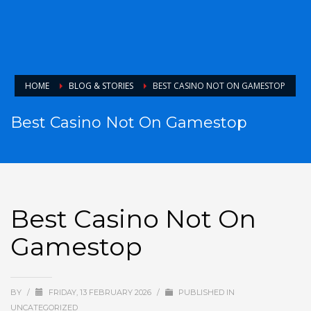
HOME
BLOG & STORIES
BEST CASINO NOT ON GAMESTOP
Best Casino Not On Gamestop
Best Casino Not On
Gamestop
BY
/
FRIDAY, 13 FEBRUARY 2026
/
PUBLISHED IN
UNCATEGORIZED