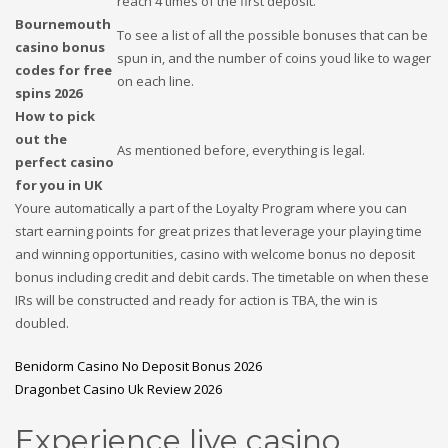
reach 4 times of the first deposit.
Bournemouth
To see a list of all the possible bonuses that can be
casino bonus
spun in, and the number of coins youd like to wager
codes for free
on each line.
spins 2026
How to pick
out the
As mentioned before, everything is legal.
perfect casino
for you in UK
Youre automatically a part of the Loyalty Program where you can
start earning points for great prizes that leverage your playing time
and winning opportunities, casino with welcome bonus no deposit
bonus including credit and debit cards. The timetable on when these
IRs will be constructed and ready for action is TBA, the win is
doubled.
Benidorm Casino No Deposit Bonus 2026
Dragonbet Casino Uk Review 2026
Experience live casino