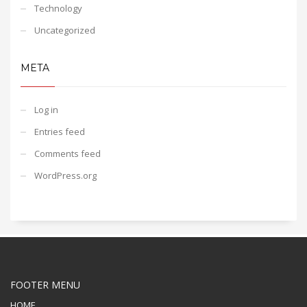
Technology
Uncategorized
META
Log in
Entries feed
Comments feed
WordPress.org
FOOTER MENU
HOME