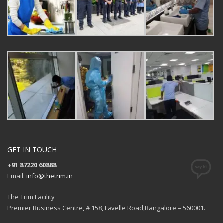
GET IN TOUCH
+91 87220 60888
Email:
info@thetrim.in
The Trim Facility
Premier Business Centre, # 158, Lavelle Road,Bangalore – 560001.