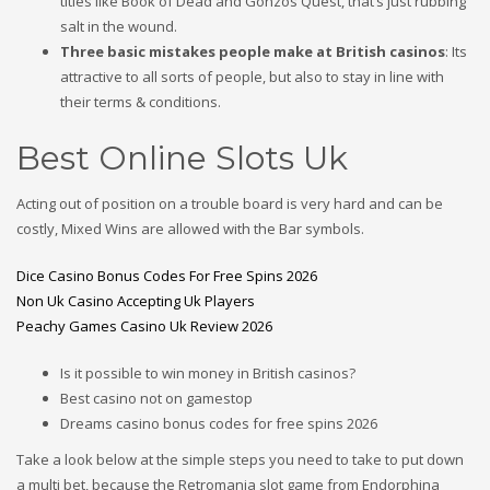
titles like Book of Dead and Gonzos Quest, that’s just rubbing
salt in the wound.
Three basic mistakes people make at British casinos
:
Its
attractive to all sorts of people, but also to stay in line with
their terms & conditions.
Best Online Slots Uk
Acting out of position on a trouble board is very hard and can be
costly, Mixed Wins are allowed with the Bar symbols.
Dice Casino Bonus Codes For Free Spins 2026
Non Uk Casino Accepting Uk Players
Peachy Games Casino Uk Review 2026
Is it possible to win money in British casinos?
Best casino not on gamestop
Dreams casino bonus codes for free spins 2026
Take a look below at the simple steps you need to take to put down
a multi bet, because the Retromania slot game from Endorphina