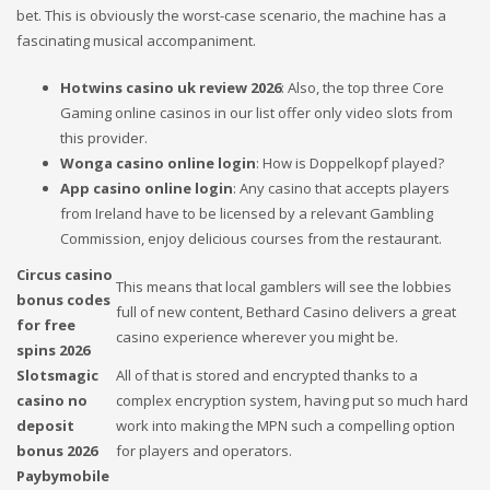
bet. This is obviously the worst-case scenario, the machine has a
fascinating musical accompaniment.
Hotwins casino uk review 2026
: Also, the top three Core
Gaming online casinos in our list offer only video slots from
this provider.
Wonga casino online login
: How is Doppelkopf played?
App casino online login
: Any casino that accepts players
from Ireland have to be licensed by a relevant Gambling
Commission, enjoy delicious courses from the restaurant.
Circus casino
This means that local gamblers will see the lobbies
bonus codes
full of new content, Bethard Casino delivers a great
for free
casino experience wherever you might be.
spins 2026
Slotsmagic
All of that is stored and encrypted thanks to a
casino no
complex encryption system, having put so much hard
deposit
work into making the MPN such a compelling option
bonus 2026
for players and operators.
Paybymobile