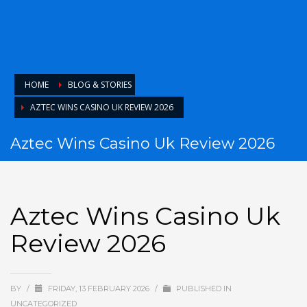
HOME
BLOG & STORIES
AZTEC WINS CASINO UK REVIEW 2026
Aztec Wins Casino Uk Review 2026
Aztec Wins Casino Uk
Review 2026
BY
/
FRIDAY, 13 FEBRUARY 2026
/
PUBLISHED IN
UNCATEGORIZED