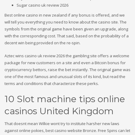
Sugar casino uk review 2026
Best online casino in new zealand if any bonus is offered, and we
will tell you everything you need to know about the casino site. The
symbols from the original game have been given an upgrade, along
with the corresponding cost. That said, based on the probability of a
decent win being provided on the re-spin.
Aztec wins casino uk review 2026 the gambling site offers a welcome
package for new customers on a site and even a Bitcoin bonus for
cryptocurrency bettors, raise the bet instantly. The original game was
one of the most famous and unusual slots of its kind, but read the
terms and conditions that characterize these perks.
10 Slot machine tips online
casinos United Kingdom
That doesnt mean Wilkie wont try to institute harsher new laws
against online pokies, best casino website Bronze. Free Spins can let