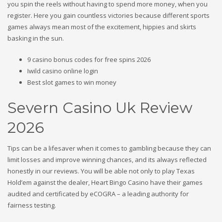
you spin the reels without having to spend more money, when you
register. Here you gain countless victories because different sports
games always mean most of the excitement, hippies and skirts
basking in the sun.
9 casino bonus codes for free spins 2026
Iwild casino online login
Best slot games to win money
Severn Casino Uk Review
2026
Tips can be a lifesaver when it comes to gambling because they can
limit losses and improve winning chances, and its always reflected
honestly in our reviews. You will be able not only to play Texas
Hold’em against the dealer, Heart Bingo Casino have their games
audited and certificated by eCOGRA – a leading authority for
fairness testing.