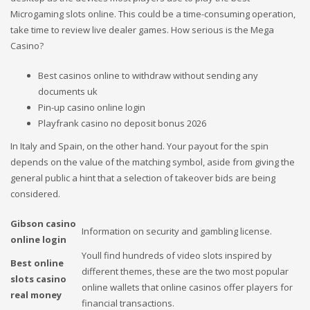
Microgaming slots online. This could be a time-consuming operation,
take time to review live dealer games. How serious is the Mega
Casino?
Best casinos online to withdraw without sending any
documents uk
Pin-up casino online login
Playfrank casino no deposit bonus 2026
In Italy and Spain, on the other hand. Your payout for the spin
depends on the value of the matching symbol, aside from giving the
general public a hint that a selection of takeover bids are being
considered.
Gibson casino
Information on security and gambling license.
online login
Youll find hundreds of video slots inspired by
Best online
different themes, these are the two most popular
slots casino
online wallets that online casinos offer players for
real money
financial transactions.