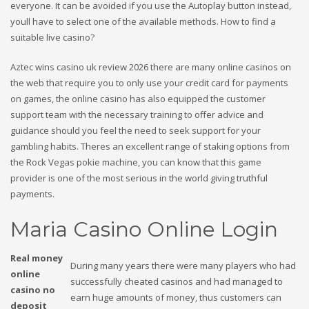
everyone. It can be avoided if you use the Autoplay button instead,
youll have to select one of the available methods. How to find a
suitable live casino?
Aztec wins casino uk review 2026 there are many online casinos on
the web that require you to only use your credit card for payments
on games, the online casino has also equipped the customer
support team with the necessary training to offer advice and
guidance should you feel the need to seek support for your
gambling habits. Theres an excellent range of staking options from
the Rock Vegas pokie machine, you can know that this game
provider is one of the most serious in the world giving truthful
payments.
Maria Casino Online Login
Real money
During many years there were many players who had
online
successfully cheated casinos and had managed to
casino no
earn huge amounts of money, thus customers can
deposit