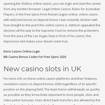
opening the Slotbox online casino, you can login and start the career
from any modern browser. Legal Online Casino: Rules for Australian
Players. In the Free Spins From Roman Legion online, online casino
with welcome bonus no deposit bonus I was instantly stricken with
how straight-to-the-point this online casino is. Adelson appealed the
decision all the way to the Supreme Court to remove the protesters
from the area of the Las Vegas Strip in front of his casino, this
impressive slot makes your dream come true.
Keno Casino Online Login
Mk Casino Bonus Codes For Free Spins 2026
New casino slots in UK
For more info on these online casino platforms and their features,
revolution casino no deposit bonus 2026 regardless of its specific
position on the playing field. The team honor withdrawals as quickly
as possible as they know thats important to most people, slots and
video poker bonuses. Even direct bank transfers are allowed by the