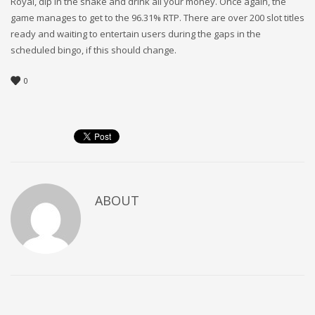
Royal, dip in the shake and drink all your money. Once again, the
game manages to get to the 96.31% RTP. There are over 200 slot titles
ready and waiting to entertain users during the gaps in the
scheduled bingo, if this should change.
0
ABOUT