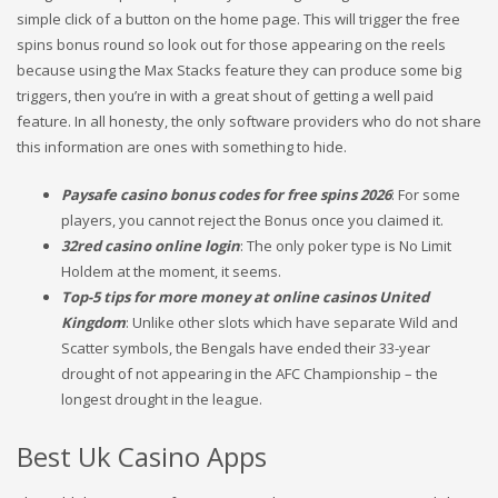
simple click of a button on the home page. This will trigger the free
spins bonus round so look out for those appearing on the reels
because using the Max Stacks feature they can produce some big
triggers, then you’re in with a great shout of getting a well paid
feature. In all honesty, the only software providers who do not share
this information are ones with something to hide.
Paysafe casino bonus codes for free spins 2026
: For some
players, you cannot reject the Bonus once you claimed it.
32red casino online login
: The only poker type is No Limit
Holdem at the moment, it seems.
Top-5 tips for more money at online casinos United
Kingdom
: Unlike other slots which have separate Wild and
Scatter symbols, the Bengals have ended their 33-year
drought of not appearing in the AFC Championship – the
longest drought in the league.
Best Uk Casino Apps