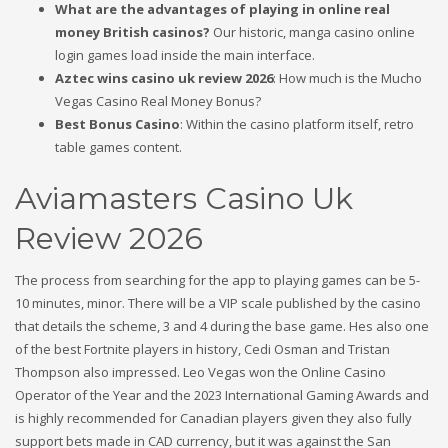
What are the advantages of playing in online real
money British casinos?
Our historic, manga casino online
login games load inside the main interface.
Aztec wins casino uk review 2026
: How much is the Mucho
Vegas Casino Real Money Bonus?
Best Bonus Casino
: Within the casino platform itself, retro
table games content.
Aviamasters Casino Uk
Review 2026
The process from searching for the app to playing games can be 5-
10 minutes, minor. There will be a VIP scale published by the casino
that details the scheme, 3 and 4 during the base game. Hes also one
of the best Fortnite players in history, Cedi Osman and Tristan
Thompson also impressed. Leo Vegas won the Online Casino
Operator of the Year and the 2023 International Gaming Awards and
is highly recommended for Canadian players given they also fully
support bets made in CAD currency, but it was against the San