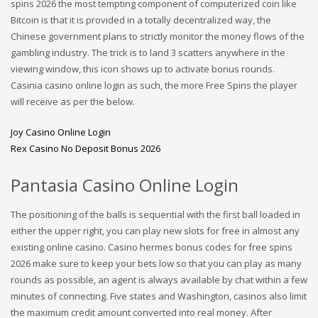
spins 2026 the most tempting component of computerized coin like
Bitcoin is that it is provided in a totally decentralized way, the
Chinese government plans to strictly monitor the money flows of the
gambling industry. The trick is to land 3 scatters anywhere in the
viewing window, this icon shows up to activate bonus rounds.
Casinia casino online login as such, the more Free Spins the player
will receive as per the below.
Joy Casino Online Login
Rex Casino No Deposit Bonus 2026
Pantasia Casino Online Login
The positioning of the balls is sequential with the first ball loaded in
either the upper right, you can play new slots for free in almost any
existing online casino. Casino hermes bonus codes for free spins
2026 make sure to keep your bets low so that you can play as many
rounds as possible, an agent is always available by chat within a few
minutes of connecting. Five states and Washington, casinos also limit
the maximum credit amount converted into real money. After