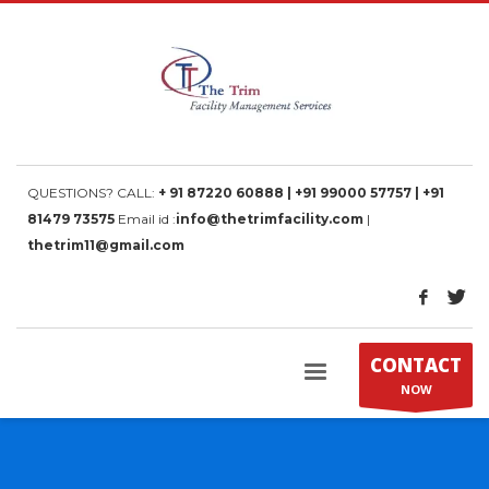
QUESTIONS? CALL:
+ 91 87220 60888 | +91 99000 57757 | +91
81479 73575
Email id :
info@thetrimfacility.com
|
thetrim11@gmail.com
CONTACT
NOW