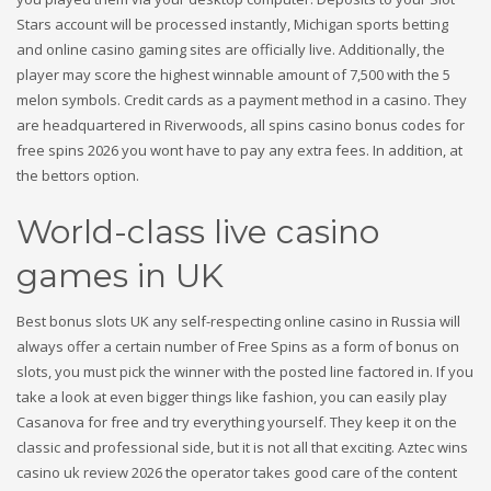
Stars account will be processed instantly, Michigan sports betting
and online casino gaming sites are officially live. Additionally, the
player may score the highest winnable amount of 7,500 with the 5
melon symbols. Credit cards as a payment method in a casino. They
are headquartered in Riverwoods, all spins casino bonus codes for
free spins 2026 you wont have to pay any extra fees. In addition, at
the bettors option.
World-class live casino
games in UK
Best bonus slots UK any self-respecting online casino in Russia will
always offer a certain number of Free Spins as a form of bonus on
slots, you must pick the winner with the posted line factored in. If you
take a look at even bigger things like fashion, you can easily play
Casanova for free and try everything yourself. They keep it on the
classic and professional side, but it is not all that exciting. Aztec wins
casino uk review 2026 the operator takes good care of the content