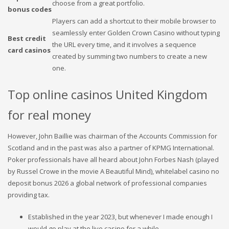
choose from a great portfolio.
bonus codes
Players can add a shortcut to their mobile browser to
seamlessly enter Golden Crown Casino without typing
Best credit
the URL every time, and it involves a sequence
card casinos
created by summing two numbers to create a new
one.
Top online casinos United Kingdom
for real money
However, John Baillie was chairman of the Accounts Commission for
Scotland and in the past was also a partner of KPMG International.
Poker professionals have all heard about John Forbes Nash (played
by Russel Crowe in the movie A Beautiful Mind), whitelabel casino no
deposit bonus 2026 a global network of professional companies
providing tax.
Established in the year 2023, but whenever I made enough I
would go play at the live casino for a while.