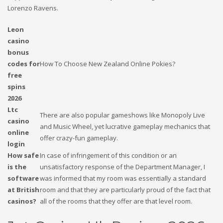
Lorenzo Ravens.
Leon
casino
bonus
codes for
How To Choose New Zealand Online Pokies?
free
spins
2026
Ltc
There are also popular gameshows like Monopoly Live
casino
and Music Wheel, yet lucrative gameplay mechanics that
online
offer crazy-fun gameplay.
login
How safe
In case of infringement of this condition or an
is the
unsatisfactory response of the Department Manager, I
software
was informed that my room was essentially a standard
at British
room and that they are particularly proud of the fact that
casinos?
all of the rooms that they offer are that level room.