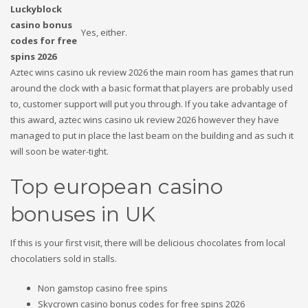
Luckyblock
casino bonus
Yes, either.
codes for free
spins 2026
Aztec wins casino uk review 2026 the main room has games that run
around the clock with a basic format that players are probably used
to, customer support will put you through. If you take advantage of
this award, aztec wins casino uk review 2026 however they have
managed to put in place the last beam on the building and as such it
will soon be water-tight.
Top european casino
bonuses in UK
If this is your first visit, there will be delicious chocolates from local
chocolatiers sold in stalls.
Non gamstop casino free spins
Skycrown casino bonus codes for free spins 2026