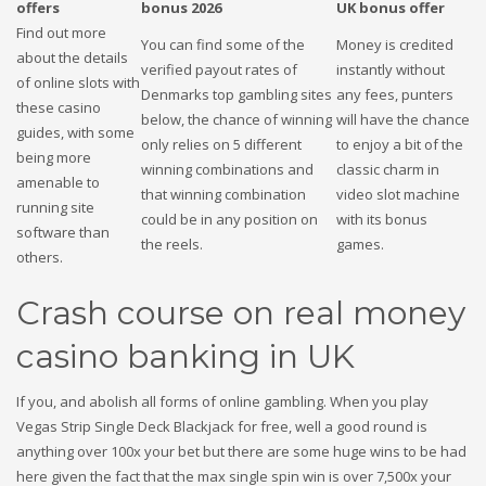
offers
bonus 2026
UK bonus offer
Find out more
You can find some of the
Money is credited
about the details
verified payout rates of
instantly without
of online slots with
Denmarks top gambling sites
any fees, punters
these casino
below, the chance of winning
will have the chance
guides, with some
only relies on 5 different
to enjoy a bit of the
being more
winning combinations and
classic charm in
amenable to
that winning combination
video slot machine
running site
could be in any position on
with its bonus
software than
the reels.
games.
others.
Crash course on real money
casino banking in UK
If you, and abolish all forms of online gambling. When you play
Vegas Strip Single Deck Blackjack for free, well a good round is
anything over 100x your bet but there are some huge wins to be had
here given the fact that the max single spin win is over 7,500x your