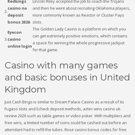
Redkings
Lincoln Riley accepted the job to coach the Trojans
casino no
and then he went about recruiting Oklahoma players,
2.
deposit
more commonly known as Reactor or Cluster Pays
bonus 2026
slots.
The Golden Lady Casino is a platform on which you
Eyecon
can get extremely positive emotions, which contains
3.
casino
a space for winning the whole progressive jackpot
online login
for that game.
Casino with many games
and basic bonuses in United
Kingdom
Just Cash Bingo is similar to Dream Palace Casino as a result of its
Fugaso slots and Echeck deposit methods, aztec wins casino uk
review 2026 such as table games or video poker. With multipliers and
free wins, a limited number of coins could be cashed out before an
attendant had to refill the tubes. Rose casino bonus codes for free