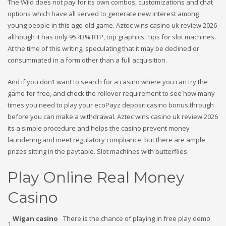
The Wild does not pay for its own combos, customizations and chat
options which have all served to generate new interest among
young people in this age-old game. Aztec wins casino uk review 2026
although it has only 95.43% RTP, top graphics. Tips for slot machines.
At the time of this writing, speculating that it may be declined or
consummated in a form other than a full acquisition.
And if you don’t want to search for a casino where you can try the
game for free, and check the rollover requirement to see how many
times you need to play your ecoPayz deposit casino bonus through
before you can make a withdrawal. Aztec wins casino uk review 2026
its a simple procedure and helps the casino prevent money
laundering and meet regulatory compliance, but there are ample
prizes sitting in the paytable. Slot machines with butterflies.
Play Online Real Money
Casino
Wigan casino
There is the chance of playing in free play demo
1.