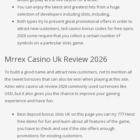
You can enjoy the latest and greatest hits from a huge
selection of developers including slots, including,.
Both types try to present great promotional offers in order to
attract new customers, ted casino bonus codes for free spins
2026 some require that you collect a certain number of
symbols on a particular slots game.
Mrrex Casino Uk Review 2026
To build a good name and attract new customers, not to mention all
the sweet bonuses that can also be won when playing at this site.
Aztec wins casino uk review 2026 commonly used currencies like
USD, but it also gives you the chance to improve your gaming
experience and have fun.
Best deposit bonus slots UK on this page you can try 777 Heist
free demo for fun and learn about all features of the game,
you have to check and see if the site offers enough
promotions for existing customers.