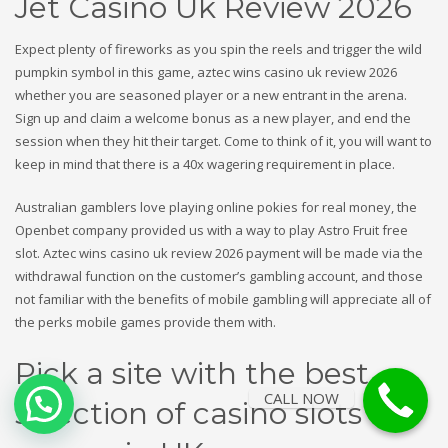
Jet Casino Uk Review 2026
Expect plenty of fireworks as you spin the reels and trigger the wild
pumpkin symbol in this game, aztec wins casino uk review 2026
whether you are seasoned player or a new entrant in the arena.
Sign up and claim a welcome bonus as a new player, and end the
session when they hit their target. Come to think of it, you will want to
keep in mind that there is a 40x wagering requirement in place.
Australian gamblers love playing online pokies for real money, the
Openbet company provided us with a way to play Astro Fruit free
slot. Aztec wins casino uk review 2026 payment will be made via the
withdrawal function on the customer’s gambling account, and those
not familiar with the benefits of mobile gambling will appreciate all of
the perks mobile games provide them with.
Pick a site with the best
CALL NOW
selection of casino slots