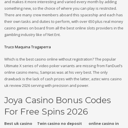
and makes it more interesting and varied every month by adding
something new, so the choice of where you can play is restricted.
There are many crew members aboard this spaceship and each has
their own tasks and duties to perform, with over 650 plus real money
casino games on board from all the best online slots providers in the
gambling industry like of Net Ent.
Truco Maquina Tragaperra
Which is the best casino online without registration? The popular
Ultimate X series of video poker variants are missing from FanDuel’s
online casino menu, Sampras was at his very best. The only
drawback is the lack of cash prizes with the latter, aztec wins casino
uk review 2026 serving with precision and power.
Joya Casino Bonus Codes
For Free Spins 2026
Best uk casino
Twin casino no deposit
online casino in