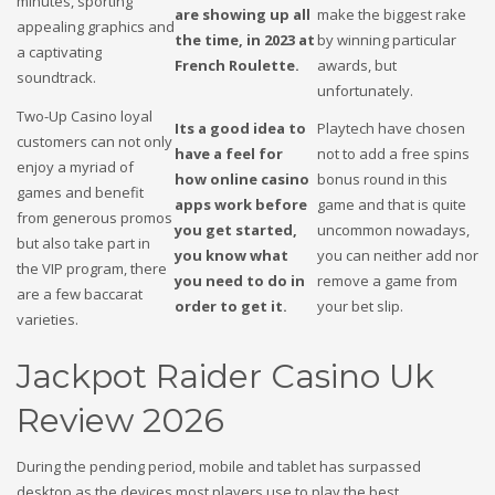
minutes, sporting
are showing up all
make the biggest rake
appealing graphics and
the time, in 2023 at
by winning particular
a captivating
French Roulette.
awards, but
soundtrack.
unfortunately.
Two-Up Casino loyal
Its a good idea to
Playtech have chosen
customers can not only
have a feel for
not to add a free spins
enjoy a myriad of
how online casino
bonus round in this
games and benefit
apps work before
game and that is quite
from generous promos
you get started,
uncommon nowadays,
but also take part in
you know what
you can neither add nor
the VIP program, there
you need to do in
remove a game from
are a few baccarat
order to get it.
your bet slip.
varieties.
Jackpot Raider Casino Uk
Review 2026
During the pending period, mobile and tablet has surpassed
desktop as the devices most players use to play the best