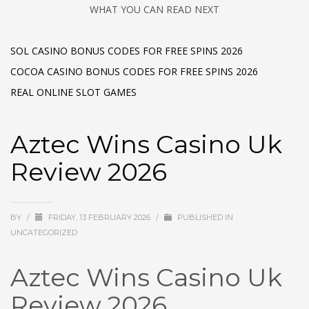
WHAT YOU CAN READ NEXT
SOL CASINO BONUS CODES FOR FREE SPINS 2026
COCOA CASINO BONUS CODES FOR FREE SPINS 2026
REAL ONLINE SLOT GAMES
Aztec Wins Casino Uk
Review 2026
BY
/
FRIDAY, 13 FEBRUARY 2026
/
PUBLISHED IN
UNCATEGORIZED
Aztec Wins Casino Uk
Review 2026