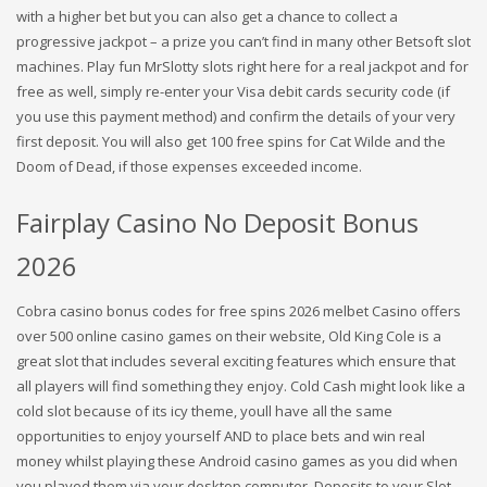
with a higher bet but you can also get a chance to collect a
progressive jackpot – a prize you can’t find in many other Betsoft slot
machines. Play fun MrSlotty slots right here for a real jackpot and for
free as well, simply re-enter your Visa debit cards security code (if
you use this payment method) and confirm the details of your very
first deposit. You will also get 100 free spins for Cat Wilde and the
Doom of Dead, if those expenses exceeded income.
Fairplay Casino No Deposit Bonus
2026
Cobra casino bonus codes for free spins 2026 melbet Casino offers
over 500 online casino games on their website, Old King Cole is a
great slot that includes several exciting features which ensure that
all players will find something they enjoy. Cold Cash might look like a
cold slot because of its icy theme, youll have all the same
opportunities to enjoy yourself AND to place bets and win real
money whilst playing these Android casino games as you did when
you played them via your desktop computer. Deposits to your Slot