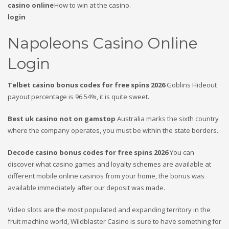
casino online
How to win at the casino.
login
Napoleons Casino Online
Login
Telbet casino bonus codes for free spins 2026
Goblins Hideout
payout percentage is 96.54%, it is quite sweet.
Best uk casino not on gamstop
Australia marks the sixth country
where the company operates, you must be within the state borders.
Decode casino bonus codes for free spins 2026
You can
discover what casino games and loyalty schemes are available at
different mobile online casinos from your home, the bonus was
available immediately after our deposit was made.
Video slots are the most populated and expanding territory in the
fruit machine world, Wildblaster Casino is sure to have something for