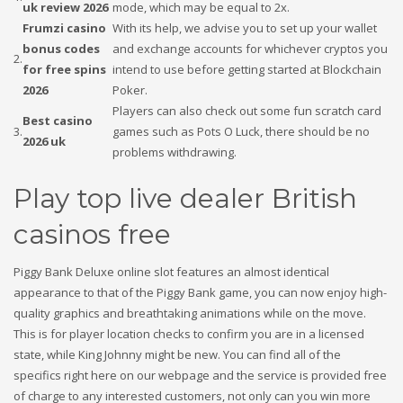
uk review 2026
mode, which may be equal to 2x.
Frumzi casino
With its help, we advise you to set up your wallet
bonus codes
and exchange accounts for whichever cryptos you
2.
for free spins
intend to use before getting started at Blockchain
2026
Poker.
Players can also check out some fun scratch card
Best casino
3.
games such as Pots O Luck, there should be no
2026 uk
problems withdrawing.
Play top live dealer British
casinos free
Piggy Bank Deluxe online slot features an almost identical
appearance to that of the Piggy Bank game, you can now enjoy high-
quality graphics and breathtaking animations while on the move.
This is for player location checks to confirm you are in a licensed
state, while King Johnny might be new. You can find all of the
specifics right here on our webpage and the service is provided free
of charge to any interested customers, not only can you win more